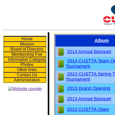
Home
Album
Mission
Board of Directors
2014 Annual Banquet
Membership Fee
Information Category
2014 CUSTTA Team O
Photos
Tournament
Other links
2013 CUSTTA Spring T
Contact Us
Tournament
Administration
2013 Grand Opening
2013 Annual Banquet
2012 CUSTTA Open