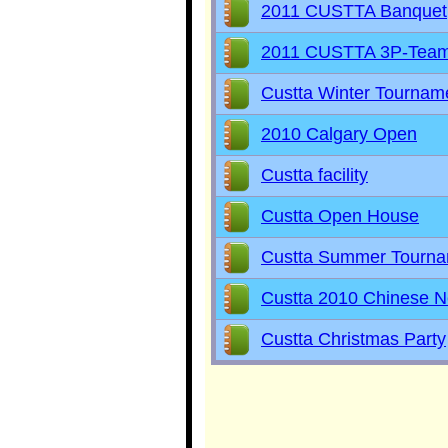
2011 CUSTTA Banquet
2011 CUSTTA 3P-Tea
Custta Winter Tournam
2010 Calgary Open
Custta facility
Custta Open House
Custta Summer Tourn
Custta 2010 Chinese N
Custta Christmas Party