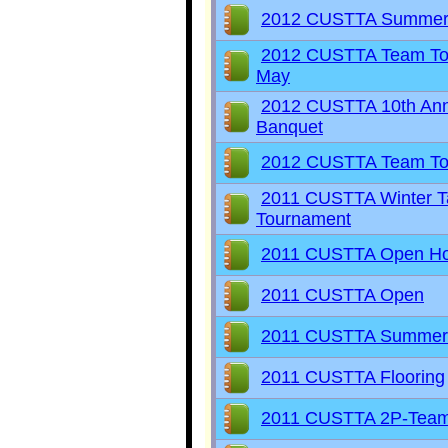
2012 CUSTTA Summer
2012 CUSTTA Team To
May
2012 CUSTTA 10th Ann
Banquet
2012 CUSTTA Team To
2011 CUSTTA Winter Ta
Tournament
2011 CUSTTA Open H
2011 CUSTTA Open
2011 CUSTTA Summer
2011 CUSTTA Flooring
2011 CUSTTA 2P-Tea